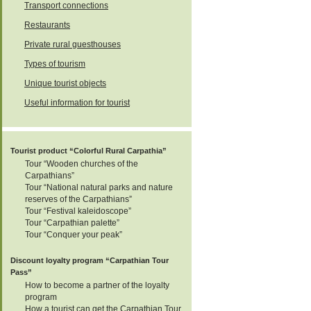
Transport connections
05
Restaurants
Private rural guesthouses
Types of tourism
10-12
Unique tourist objects
Useful information for tourist
11-12
12
Tourist product “Colorful Rural Carpathia”
Tour “Wooden churches of the
Carpathians”
Tour “National natural parks and nature
14
reserves of the Carpathians”
Tour “Festival kaleidoscope”
Tour “Carpathian palette”
Tour “Conquer your peak”
14
Discount loyalty program “Carpathian Tour
Pass”
15
How to become a partner of the loyalty
program
How a tourist can get the Carpathian Tour