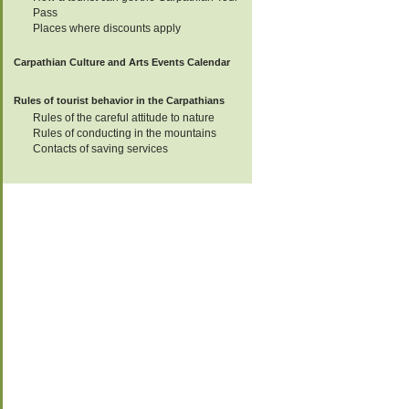
15
Pass
Places where discounts apply
Carpathian Culture and Arts Events Calendar
17-24
Rules of tourist behavior in the Carpathians
Rules of the careful attitude to nature
18
Rules of conducting in the mountains
Contacts of saving services
19
19
19
21
22-24