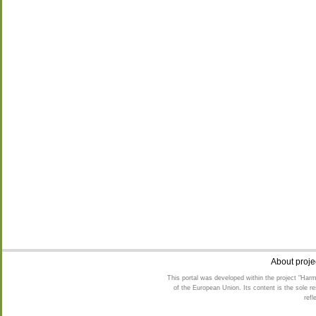
24
25
26
28
31.08-01.09
About proje
This portal was developed within the project "Harm
of the European Union. Its content is the sole 
refl