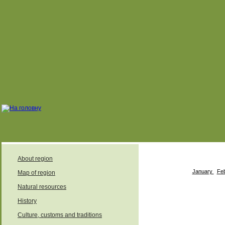
About region
January
Fe
Map of region
Natural resources
History
August
Culture, customs and traditions