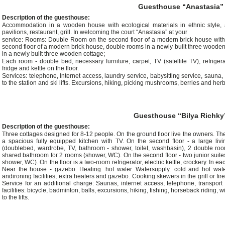
Guesthouse “Anastasia”
Description of the guesthouse:
Accommodation in a wooden house with ecological materials in ethnic style, a
pavilions, restaurant, grill. In welcoming the court “Anastasia” at your
service: Rooms: Double Room on the second floor of a modern brick house with 
second floor of a modern brick house, double rooms in a newly built three wooden 
in a newly built three wooden cottage;
Each room - double bed, necessary furniture, carpet, TV (satellite TV), refrig
fridge and kettle on the floor.
Services: telephone, Internet access, laundry service, babysitting service, sauna,
to the station and ski lifts. Excursions, hiking, picking mushrooms, berries and herb
Guesthouse “Bilya Richky
Description of the guesthouse:
Three cottages designed for 8-12 people. On the ground floor live the owners. There
a spacious fully equipped kitchen with TV. On the second floor - a large liv
(doublebed, wardrobe, TV, bathroom - shower, toilet, washbasin), 2 double room
shared bathroom for 2 rooms (shower, WC). On the second floor - two junior suit
shower, WC). On the floor is a two-room refrigerator, electric kettle, crockery. In
Near the house - gazebo. Heating: hot water. Watersupply: cold and hot water
andironing facilities, extra heaters and gazebo. Cooking skewers in the grill or f
Service for an additional charge: Saunas, internet access, telephone, transport
facilities: bicycle, badminton, balls, excursions, hiking, fishing, horseback riding, 
to the lifts.