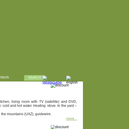
ntacts
SEARCH
chen, living room with TV (satellite) and DVD,
cold and hot water. Heating: stove. In the yard –
in the mountains (UAZ), guidewire.
more...