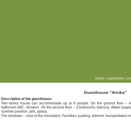
home
|
username
|
co
Guesthouse “Arnika”
Description of the guesthouse:
Two-storey house can accommodate up to 9 people. On the ground floor – kit
bathroom (WC, shower). On the second floor – 3 bedrooms, balcony. Water supply: 
summer pavilion, grill, apiary.
The windows – view of the mountains. Facilities: parking, Internet, transportation 