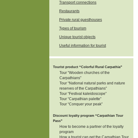
Transport connections
Restaurants
Private rural guesthouses
Types of tourism
Unique tourist objects
Useful information for tourist
Tourist product “Colorful Rural Carpathia”
Tour “Wooden churches of the
Carpathians”
Tour “National natural parks and nature
reserves of the Carpathians”
Tour “Festival kaleidoscope”
Tour “Carpathian palette”
Tour “Conquer your peak”
Discount loyalty program “Carpathian Tour
Pass”
How to become a partner of the loyalty
program
How a tourist can get the Carpathian Tour