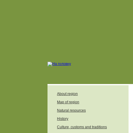
About region
Map of region
Natural resources
History
Culture, customs and traditions