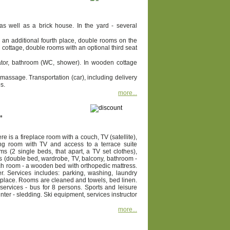
s well as a brick house. In the yard - several
an additional fourth place, double rooms on the
cottage, double rooms with an optional third seat
erator, bathroom (WC, shower). In wooden cottage
 massage. Transportation (car), including delivery
s.
more...
”
 is a fireplace room with a couch, TV (satellite),
ing room with TV and access to a terrace suite
s (2 single beds, that apart, a TV set clothes),
es (double bed, wardrobe, TV, balcony, bathroom -
 each room - a wooden bed with orthopedic mattress.
. Services includes: parking, washing, laundry
ireplace. Rooms are cleaned and towels, bed linen.
 services - bus for 8 persons. Sports and leisure
winter - sledding. Ski equipment, services instructor
more...