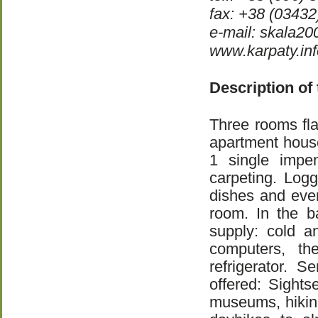
fax: +38 (03432
e-mail: skala2
www.karpaty.inf
Description of
Three rooms fla
apartment hous
1 single impen
carpeting. Logg
dishes and ever
room. In the b
supply: cold a
computers, the
refrigerator. S
offered: Sights
museums, hiking