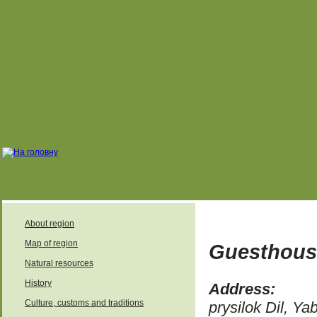
About region
Map of region
Guesthous
Natural resources
History
Address:
Culture, customs and traditions
prysilok Dil, Ya