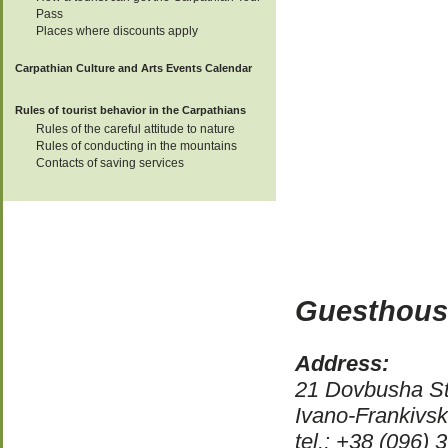
Pass
Places where discounts apply
Carpathian Culture and Arts Events Calendar
Rules of tourist behavior in the Carpathians
Rules of the careful attitude to nature
Rules of conducting in the mountains
Contacts of saving services
Guesthous
Address:
21 Dovbusha St
Ivano-Frankivs
tel.: +38 (096)