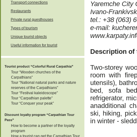
Yaremche City 
Transport connections
Ivano-Frankivs
Restaurants
tel.: +38 (063)
Private rural guesthouses
e-mail: kucher
Types of tourism
www.karpaty.info
Unique tourist objects
Useful information for tourist
Description of
Two-storey wood
Tourist product “Colorful Rural Carpathia”
Tour “Wooden churches of the
room with firep
Carpathians”
utensils), bath
Tour “National natural parks and nature
reserves of the Carpathians”
bed, sofa bed,
Tour “Festival kaleidoscope”
refrigerator, m
Tour “Carpathian palette”
Tour “Conquer your peak”
anadditional ch
ski, hiking, pi
Discount loyalty program “Carpathian Tour
in winter - sledd
Pass”
How to become a partner of the loyalty
program
How a tourist can get the Carpathian Tour