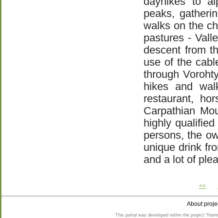
dayhikes to al
peaks, gatheri
walks on the cha
pastures - Vall
descent from t
use of the cable
through Voroht
hikes and walk
restaurant, ho
Carpathian Mou
highly qualifie
persons, the ow
unique drink fr
and a lot of pl
<<
About proje
This portal was developed within the project "Harm